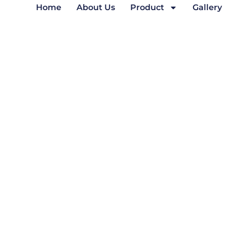
Home
About Us
Product
Gallery