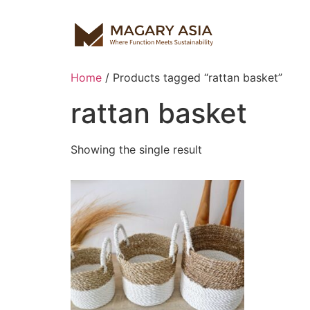
Home
/ Products tagged “rattan basket”
rattan basket
Showing the single result