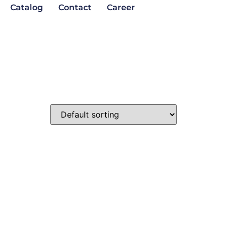
Catalog
Contact
Career