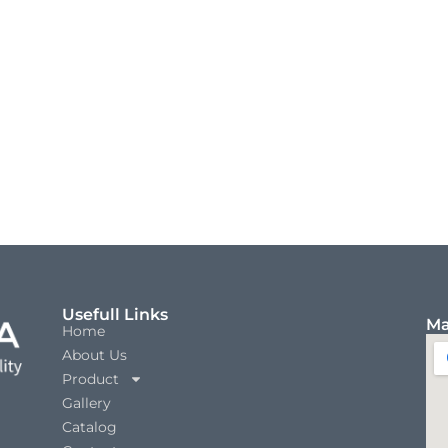
Usefull Links
Ma
Home
About Us
Product
Gallery
Catalog