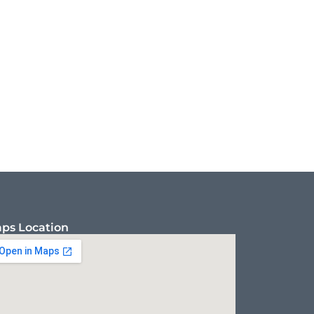
ps Location