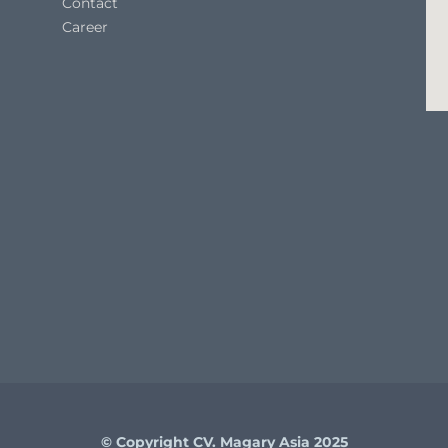
Contact
Career
© Copyright CV. Magary Asia 2025