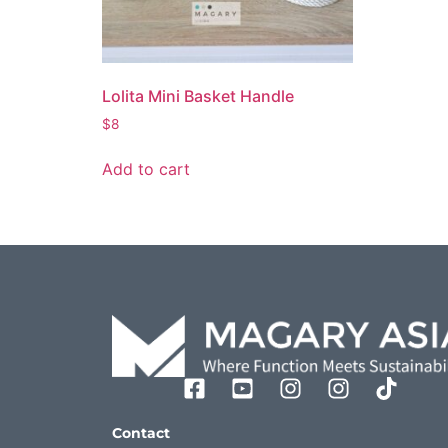
Lolita Mini Basket Handle
$
8
Add to cart
Contact