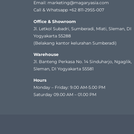
Email: marketing@magaryasia.com
Call & Whatsapp +62 811-2955-007
Office & Showroom
Jl. Letkol Subadri, Sumberadi, Mlati, Sleman, DI
Yogyakarta 55288
(Belakang kantor kelurahan Sumberadi)
Warehouse
Jl. Banteng Perkasa No. 14 Sinduharjo, Ngaglik,
Sleman, DI Yogyakarta 55581
Hours
Monday – Friday: 9.00 AM-5.00 PM
Saturday 09.00 AM – 01.00 PM