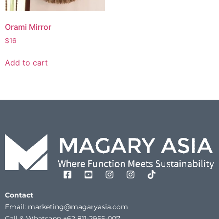
Orami Mirror
$
16
Add to cart
Contact
Email: marketing@magaryasia.com
Call & Whatsapp +62 811-2955-007