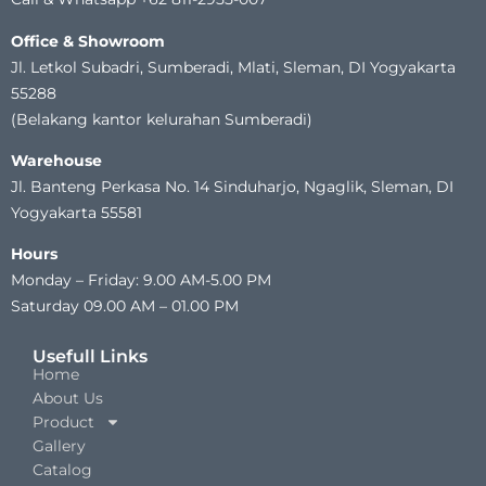
Office & Showroom
Jl. Letkol Subadri, Sumberadi, Mlati, Sleman, DI Yogyakarta
55288
(Belakang kantor kelurahan Sumberadi)
Warehouse
Jl. Banteng Perkasa No. 14 Sinduharjo, Ngaglik, Sleman, DI
Yogyakarta 55581
Hours
Monday – Friday: 9.00 AM-5.00 PM
Saturday 09.00 AM – 01.00 PM
Usefull Links
Home
About Us
Product
Gallery
Catalog