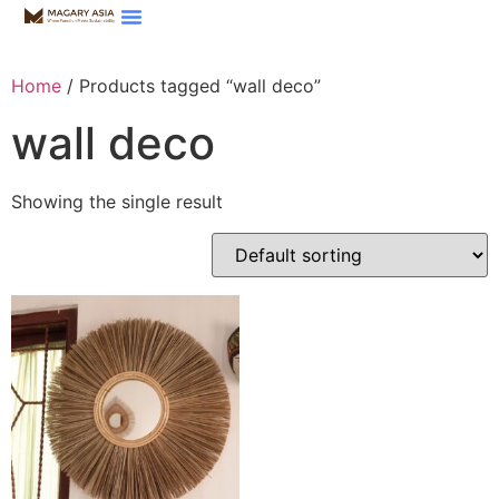
Home
/ Products tagged “wall deco”
wall deco
Showing the single result