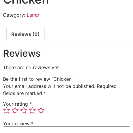
Category:
Lamp
Reviews (0)
Reviews
There are no reviews yet.
Be the first to review “Chicken”
Your email address will not be published.
Required
fields are marked
*
Your rating
*
Your review
*