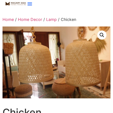
Home
/
Home Decor
/
Lamp
/ Chicken
Chicken