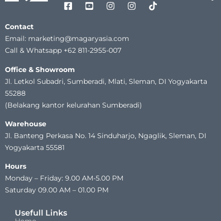
Contact
Email: marketing@magaryasia.com
Call & Whatsapp +62 811-2955-007
Office & Showroom
Jl. Letkol Subadri, Sumberadi, Mlati, Sleman, DI Yogyakarta
55288
(Belakang kantor kelurahan Sumberadi)
Warehouse
Jl. Banteng Perkasa No. 14 Sinduharjo, Ngaglik, Sleman, DI
Yogyakarta 55581
Hours
Monday – Friday: 9.00 AM-5.00 PM
Saturday 09.00 AM – 01.00 PM
Usefull Links
Home