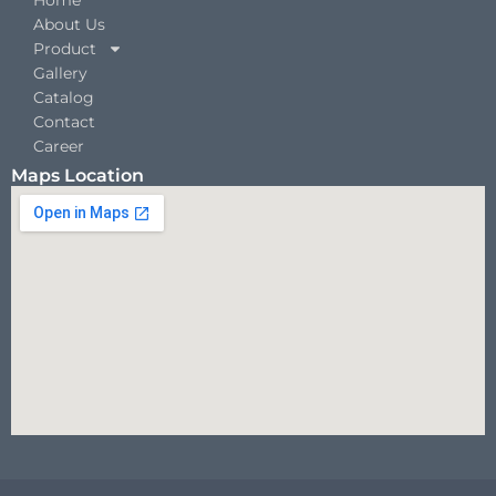
About Us
Product
Gallery
Catalog
Contact
Career
Maps Location