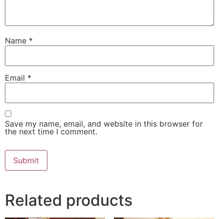
Name
*
Email
*
Save my name, email, and website in this browser for
the next time I comment.
Related products