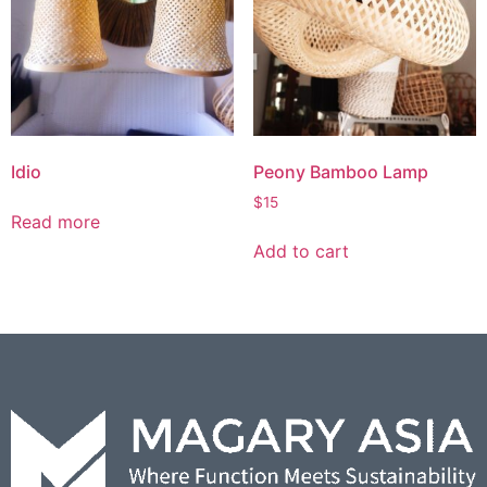
Idio
Peony Bamboo Lamp
$
15
Read more
Add to cart