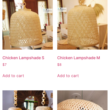
Chicken Lampshade S
Chicken Lampshade M
$
7
$
8
Add to cart
Add to cart