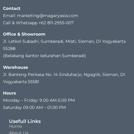
Contact
Email: marketing@magaryasia.com
Call & Whatsapp +62 811-2955-007
Office & Showroom
Jl. Letkol Subadri, Sumberadi, Mlati, Sleman, DI Yogyakarta
55288
(Belakang kantor kelurahan Sumberadi)
Warehouse
Jl. Banteng Perkasa No. 14 Sinduharjo, Ngaglik, Sleman, DI
Yogyakarta 55581
Hours
Monday – Friday: 9.00 AM-5.00 PM
Saturday 09.00 AM – 01.00 PM
Usefull Links
Home
About Us