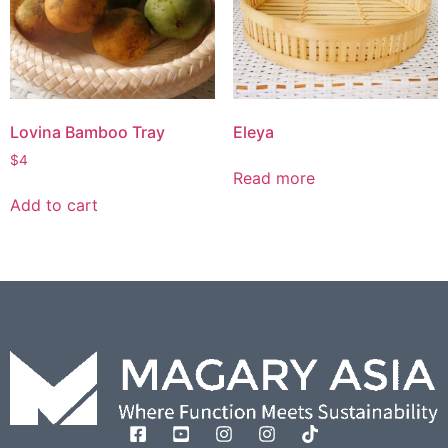
Lovina Bamboo Tray
Eleya
$
4
Read more
Add to cart