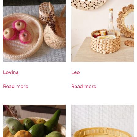
Lovina
Leo
Read more
Read more