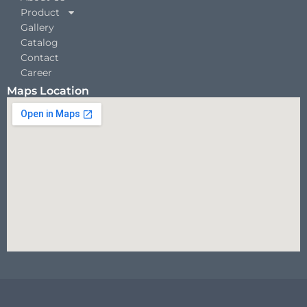
Product
Gallery
Catalog
Contact
Career
Maps Location