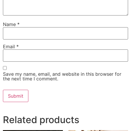
Name
*
Email
*
Save my name, email, and website in this browser for
the next time I comment.
Related products