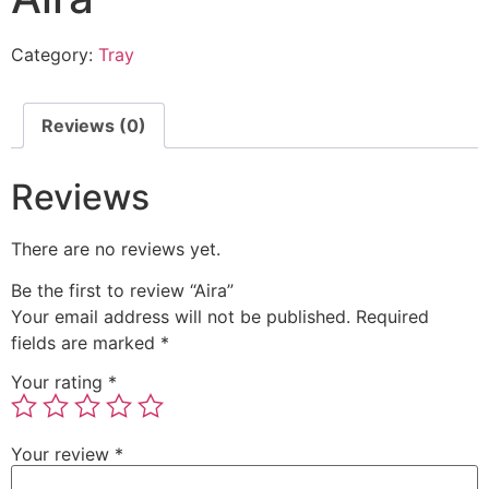
Category:
Tray
Reviews (0)
Reviews
There are no reviews yet.
Be the first to review “Aira”
Your email address will not be published.
Required
fields are marked
*
Your rating
*
Your review
*