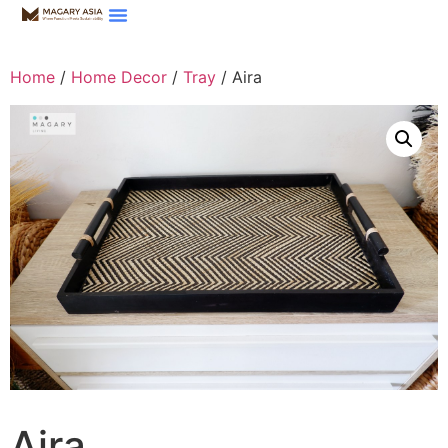
Home
/
Home Decor
/
Tray
/ Aira
Aira