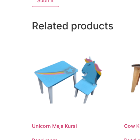
Related products
Unicorn Meja Kursi
Cow K