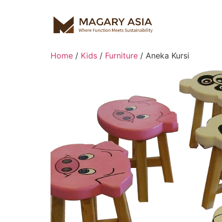
Home
/
Kids
/
Furniture
/ Aneka Kursi