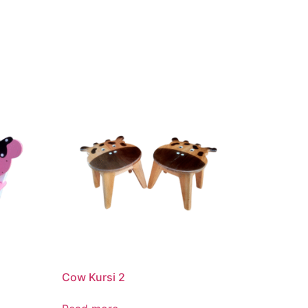
Cow Kursi 2