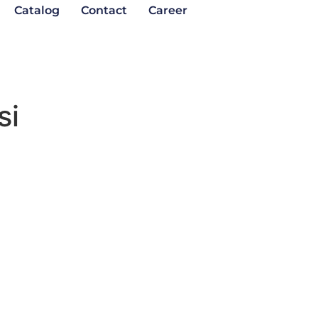
Catalog
Contact
Career
si