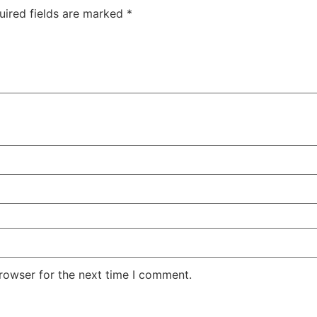
uired fields are marked
*
rowser for the next time I comment.