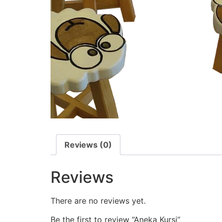
Reviews (0)
Reviews
There are no reviews yet.
Be the first to review “Aneka Kursi”