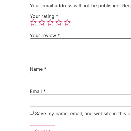
Your email address will not be published.
Req
Your rating
*
Your review
*
Name
*
Email
*
Save my name, email, and website in this b