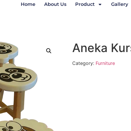
Home
About Us
Product
Gallery
Aneka Kur
Category:
Furniture