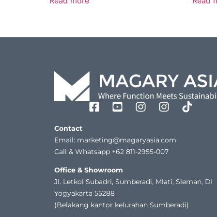
Read more
Read 
Contact
Email: marketing@magaryasia.com
Call & Whatsapp +62 811-2955-007
Office & Showroom
Jl. Letkol Subadri, Sumberadi, Mlati, Sleman, DI
Yogyakarta 55288
(Belakang kantor kelurahan Sumberadi)