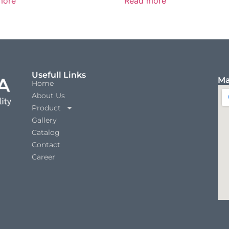
more
Read more
Usefull Links
Ma
Home
About Us
Product
Gallery
Catalog
Contact
Career