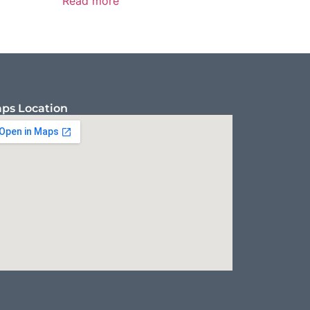
Read more
ps Location