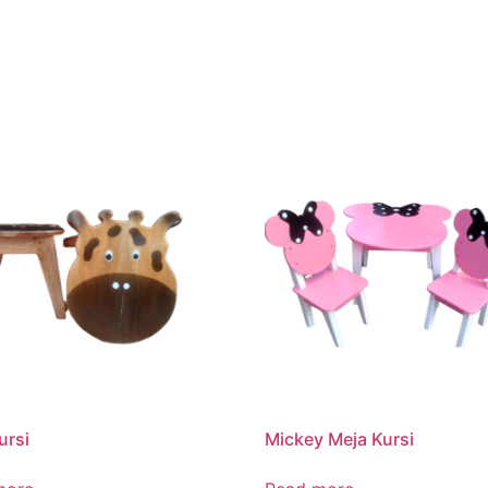
ursi
Mickey Meja Kursi