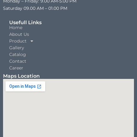
Monday – Friday: 9.00 AM-5.00 PM
Saturday 09.00 AM – 01.00 PM
Usefull Links
Home
About Us
Product
Gallery
Catalog
Contact
Career
Maps Location