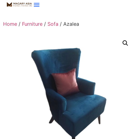
Home
/
Furniture
/
Sofa
/ Azalea