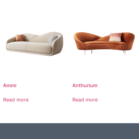
Ammi
Anthurium
Read more
Read more