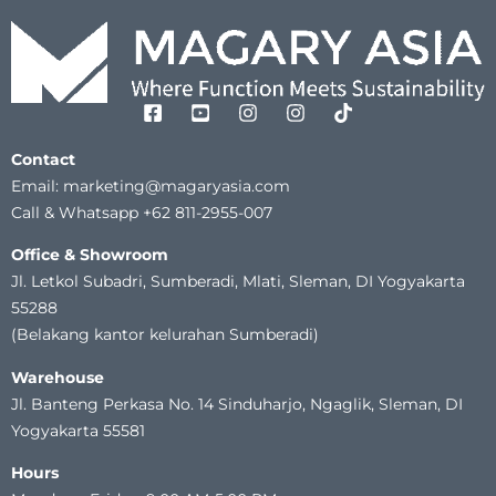
Contact
Email: marketing@magaryasia.com
Call & Whatsapp +62 811-2955-007
Office & Showroom
Jl. Letkol Subadri, Sumberadi, Mlati, Sleman, DI Yogyakarta
55288
(Belakang kantor kelurahan Sumberadi)
Warehouse
Jl. Banteng Perkasa No. 14 Sinduharjo, Ngaglik, Sleman, DI
Yogyakarta 55581
Hours