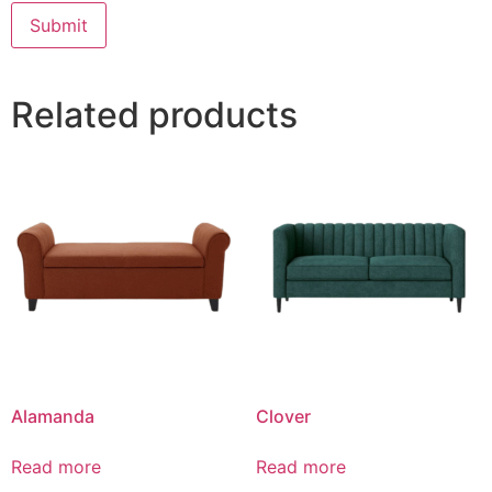
Related products
Alamanda
Clover
Read more
Read more