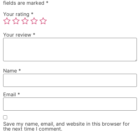
fields are marked
*
Your rating
*
Your review
*
Name
*
Email
*
Save my name, email, and website in this browser for
the next time I comment.