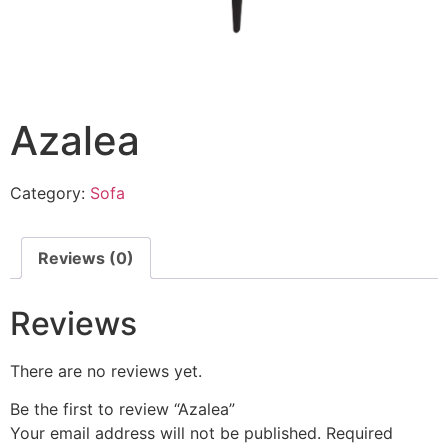
Azalea
Category:
Sofa
Reviews (0)
Reviews
There are no reviews yet.
Be the first to review “Azalea”
Your email address will not be published.
Required