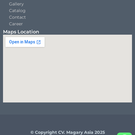
Gallery
Catalog
Contact
Career
Maps Location
© Copyright CV. Magary Asia 2025