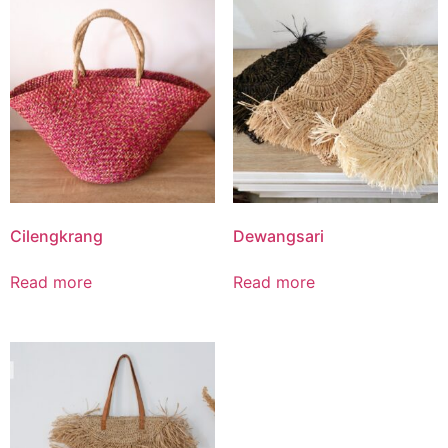
Cilengkrang
Dewangsari
Read more
Read more