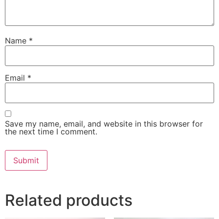
Name
*
Email
*
Save my name, email, and website in this browser for
the next time I comment.
Related products