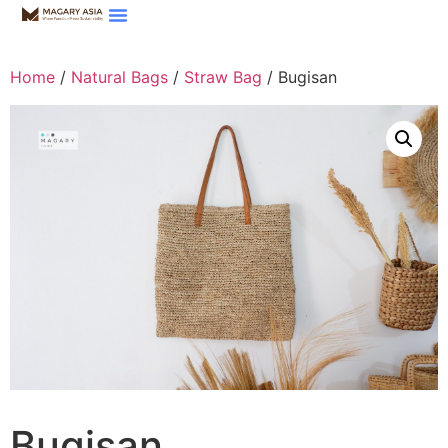
Home
/
Natural Bags
/
Straw Bag
/ Bugisan
Bugisan