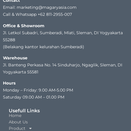
Contact
Email: marketing@magaryasia.com
Call & Whatsapp +62 811-2955-007
Office & Showroom
Jl. Letkol Subadri, Sumberadi, Mlati, Sleman, DI Yogyakarta
55288
(Belakang kantor kelurahan Sumberadi)
Warehouse
Jl. Banteng Perkasa No. 14 Sinduharjo, Ngaglik, Sleman, DI
Yogyakarta 55581
Hours
Monday – Friday: 9.00 AM-5.00 PM
Saturday 09.00 AM – 01.00 PM
Usefull Links
Home
About Us
Product