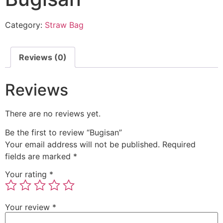
Category:
Straw Bag
Reviews (0)
Reviews
There are no reviews yet.
Be the first to review “Bugisan”
Your email address will not be published.
Required
fields are marked
*
Your rating
*
Your review
*