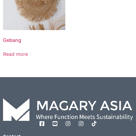
Gebang
Read more