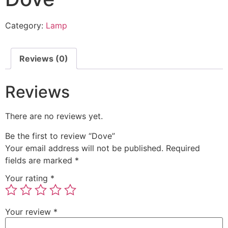
Category:
Lamp
Reviews (0)
Reviews
There are no reviews yet.
Be the first to review “Dove”
Your email address will not be published.
Required
fields are marked
*
Your rating
*
Your review
*