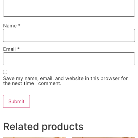
Name
*
Email
*
Save my name, email, and website in this browser for
the next time I comment.
Related products