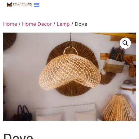
Home
/
Home Decor
/
Lamp
/ Dove
Dove