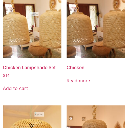
Chicken Lampshade Set
Chicken
$
14
Read more
Add to cart