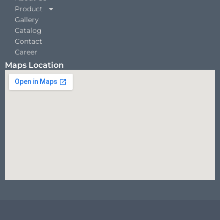
Product
Gallery
Catalog
Contact
Career
Maps Location