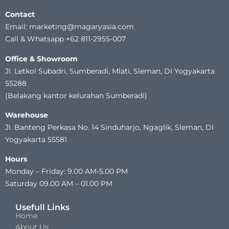
Contact
Email: marketing@magaryasia.com
Call & Whatsapp +62 811-2955-007
Office & Showroom
Jl. Letkol Subadri, Sumberadi, Mlati, Sleman, DI Yogyakarta
55288
(Belakang kantor kelurahan Sumberadi)
Warehouse
Jl. Banteng Perkasa No. 14 Sinduharjo, Ngaglik, Sleman, DI
Yogyakarta 55581
Hours
Monday – Friday: 9.00 AM-5.00 PM
Saturday 09.00 AM – 01.00 PM
Usefull Links
Home
About Us