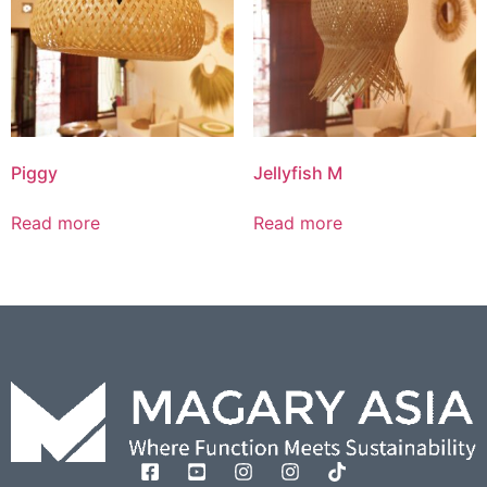
Piggy
Jellyfish M
Read more
Read more