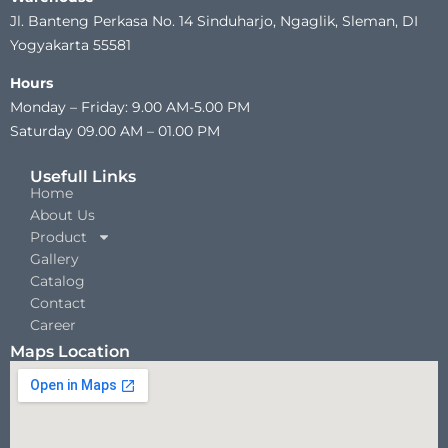
Jl. Banteng Perkasa No. 14 Sinduharjo, Ngaglik, Sleman, DI
Yogyakarta 55581
Hours
Monday – Friday: 9.00 AM-5.00 PM
Saturday 09.00 AM – 01.00 PM
Usefull Links
Home
About Us
Product
Gallery
Catalog
Contact
Career
Maps Location