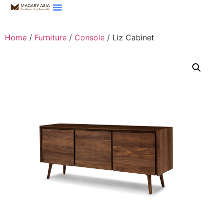
Home
/
Furniture
/
Console
/ Liz Cabinet