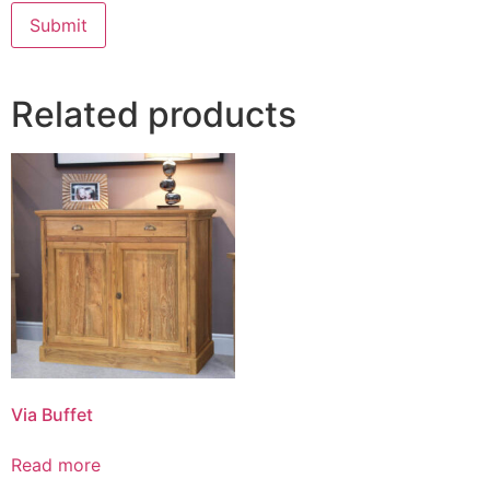
Related products
Via Buffet
Read more