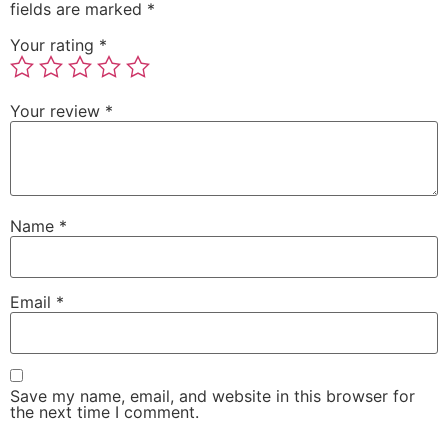
fields are marked
*
Your rating
*
Your review
*
Name
*
Email
*
Save my name, email, and website in this browser for
the next time I comment.