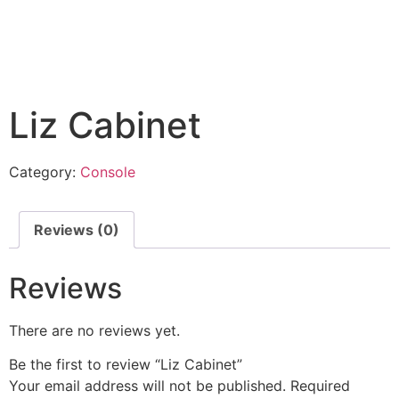
Liz Cabinet
Category:
Console
Reviews (0)
Reviews
There are no reviews yet.
Be the first to review “Liz Cabinet”
Your email address will not be published.
Required