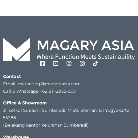
Contact
Email: marketing@magaryasia.com
Call & Whatsapp +62 811-2955-007
Office & Showroom
Jl. Letkol Subadri, Sumberadi, Mlati, Sleman, DI Yogyakarta
55288
(Belakang kantor kelurahan Sumberadi)
Warehouse