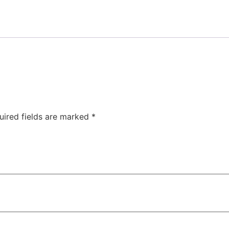
uired fields are marked
*