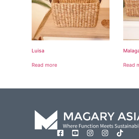
Luisa
Malaga
Read more
Read 