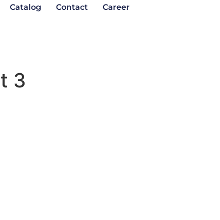
Catalog
Contact
Career
t 3