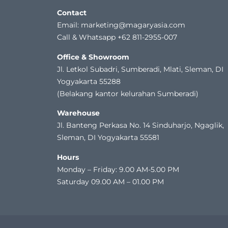
Contact
Email: marketing@magaryasia.com
Call & Whatsapp +62 811-2955-007
Office & Showroom
Jl. Letkol Subadri, Sumberadi, Mlati, Sleman, DI
Yogyakarta 55288
(Belakang kantor kelurahan Sumberadi)
Warehouse
Jl. Banteng Perkasa No. 14 Sinduharjo, Ngaglik,
Sleman, DI Yogyakarta 55581
Hours
Monday – Friday: 9.00 AM-5.00 PM
Saturday 09.00 AM – 01.00 PM