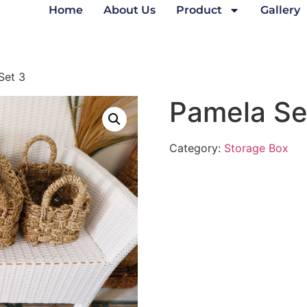
Home
About Us
Product
Gallery
Set 3
Pamela Se
Category:
Storage Box