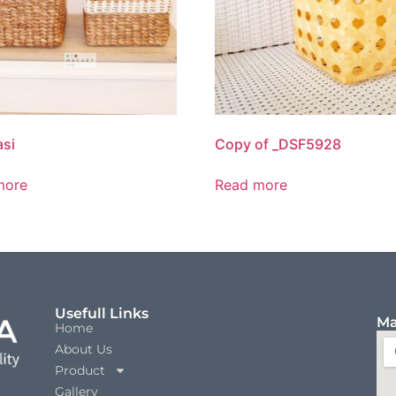
si
Copy of _DSF5928
more
Read more
Usefull Links
Ma
Home
About Us
Product
Gallery