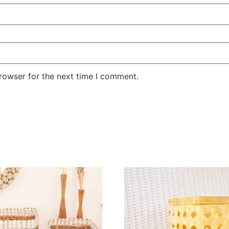
rowser for the next time I comment.