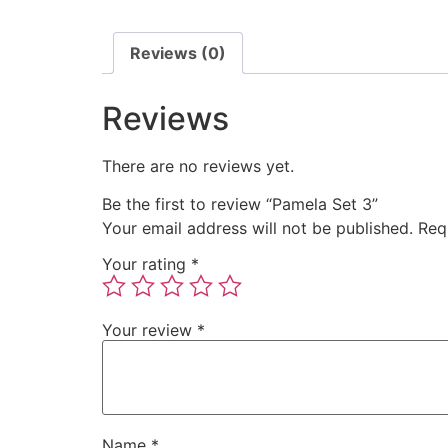
Reviews (0)
Reviews
There are no reviews yet.
Be the first to review “Pamela Set 3”
Your email address will not be published.
Req
Your rating
*
Your review
*
Name
*