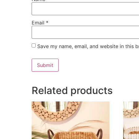
Email
*
Save my name, email, and website in this b
Related products