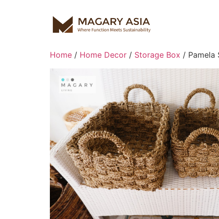
Home
/
Home Decor
/
Storage Box
/ Pamela 