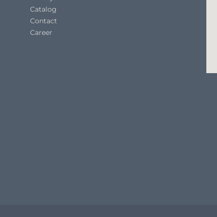
Catalog
Contact
Career