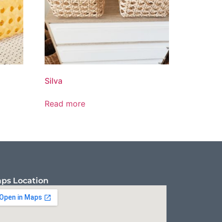
Silva
Read more
ps Location