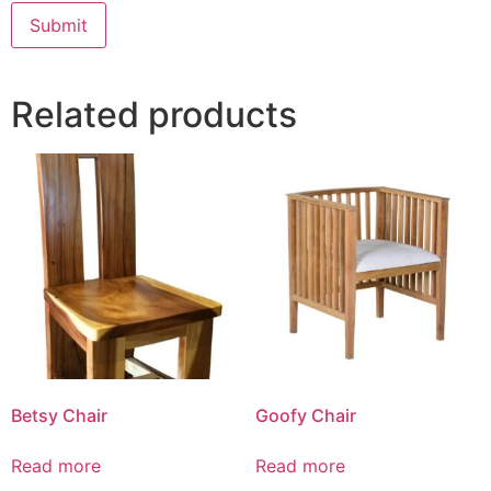
Related products
Betsy Chair
Goofy Chair
Read more
Read more