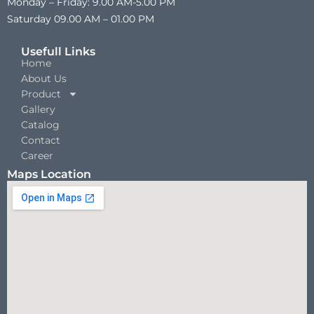
Monday – Friday: 9.00 AM-5.00 PM
Saturday 09.00 AM – 01.00 PM
Usefull Links
Home
About Us
Product
Gallery
Catalog
Contact
Career
Maps Location