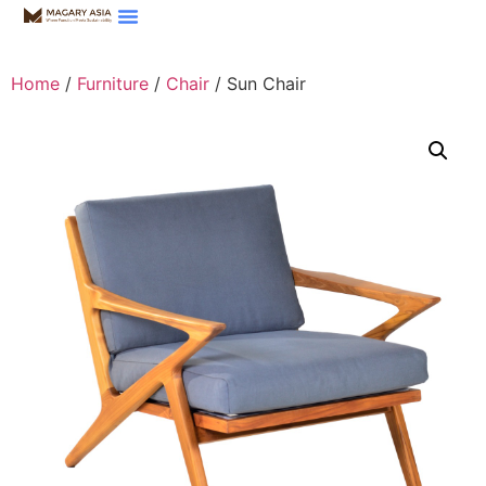
Home
/
Furniture
/
Chair
/ Sun Chair