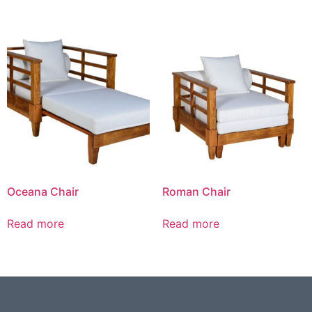
Oceana Chair
Roman Chair
Read more
Read more