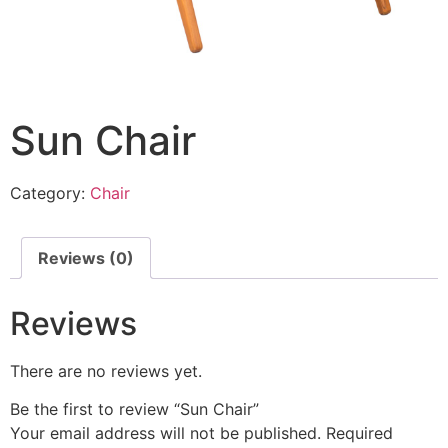
Sun Chair
Category:
Chair
Reviews (0)
Reviews
There are no reviews yet.
Be the first to review “Sun Chair”
Your email address will not be published.
Required