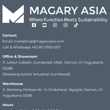
Contact
Email: marketing@magaryasia.com
Call & Whatsapp +62 811-2955-007
Office & Showroom
Jl. Letkol Subadri, Sumberadi, Mlati, Sleman, DI Yogyakarta
55288
(Belakang kantor kelurahan Sumberadi)
Warehouse
Jl. Banteng Perkasa No. 14 Sinduharjo, Ngaglik, Sleman, DI
Yogyakarta 55581
Hours