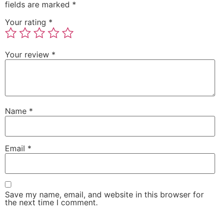
fields are marked
*
Your rating
*
Your review
*
Name
*
Email
*
Save my name, email, and website in this browser for
the next time I comment.